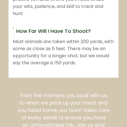
your wits, patience, and skill to track and
hunt.
How Far Will I Have To Shoot?
Most animals are taken within 200 yards, with
some as close as 6 feet. There may be an
opportunity for a longer shot, but we would
say the average is 150 yards.
From the moment you book with us
to when we pack up your meat and
you head home, our team takes care
of every detail to ensure you have
an unforgettable trip. Join us and