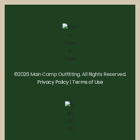
©2026 Main Camp Outfitting. All Rights Reserved.
Privacy Policy
|
Terms of Use