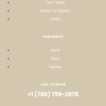
Our Team
What To Expect
FAQs
OUR HUNTS
Wolf
Bear
Moose
CALL TO BOOK
+1 (780) 799-2978