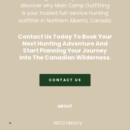
discover why Main Camp Outfitting
is your trusted full-service hunting
outfitter in Northern Alberta, Canada.
Contact Us Today To Book Your
Next Hunting Adventure And
Start Planning Your Journey
Into The Canadian Wilderness.
CONTACT US
ABOUT
MCO History