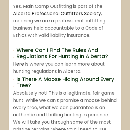
Yes. Main Camp Outfitting is part of the
Alberta Professional Outfitters Society
,
meaning we are a professional outfitting
business held accountable to a Code of
Ethics with valid liability insurance.
Where Can I Find The Rules And
Regulations For Hunting In Alberta?
Here
is where you can learn more about
hunting regulations in Alberta.
Is There A Moose Hiding Around Every
Tree?
Absolutely not! This is a legitimate, fair game
hunt. While we can’t promise a moose behind
every tree, what we can guarantee is an
authentic and thrilling hunting experience.
We will take you through some of the most
pristine terrains, where you’ll need to use