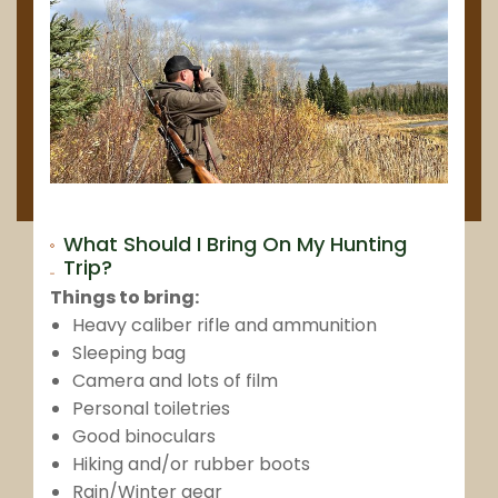
What Should I Bring On My Hunting
Trip?
Things to bring:
Heavy caliber rifle and ammunition
Sleeping bag
Camera and lots of film
Personal toiletries
Good binoculars
Hiking and/or rubber boots
Rain/Winter gear