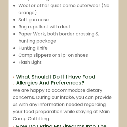
Wool or other quiet camo outerwear (No
orange)
Soft gun case
Bug repellent with deet
Paper Work, both border crossing &
hunting package
Hunting Knife
Camp slippers or slip-on shoes
Flash Light
What Should I Do If I Have Food
Allergies And Preferences?
We are happy to accommodate dietary
concerns. During our intake, you can provide
us with any information needed regarding
your food preparation while staying at Main
Camp Outfitting.
How Do I Bring My Firearms Into The