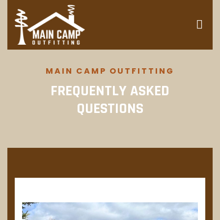
MAIN CAMP OUTFITTING
FREQUENTLY ASKED
QUESTIONS