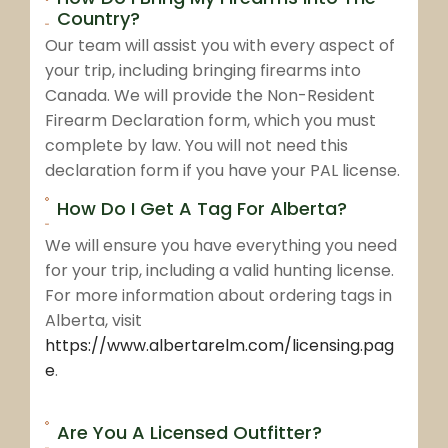
Country?
Our team will assist you with every aspect of
your trip, including bringing firearms into
Canada. We will provide the Non-Resident
Firearm Declaration form, which you must
complete by law. You will not need this
declaration form if you have your PAL license.
How Do I Get A Tag For Alberta?
We will ensure you have everything you need
for your trip, including a valid hunting license.
For more information about ordering tags in
Alberta, visit
https://www.albertarelm.com/licensing.pag
e
.
Are You A Licensed Outfitter?