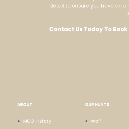
detail to ensure you have an unf
Contact Us Today To Book 
ABOUT
OUR HUNTS
MCO History
Wolf