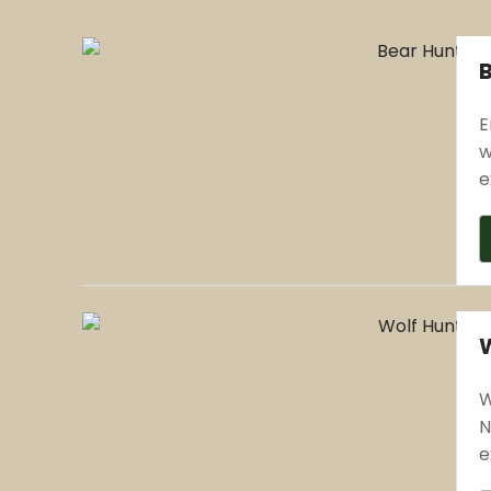
E
w
e
W
N
e