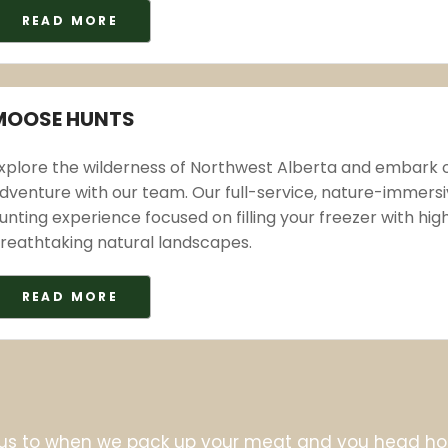
READ MORE
MOOSE HUNTS
xplore the wilderness of Northwest Alberta and embark
dventure with our team. Our full-service, nature-immers
unting experience focused on filling your freezer with hi
reathtaking natural landscapes.
READ MORE
us to when we pack up your meat and you head hom