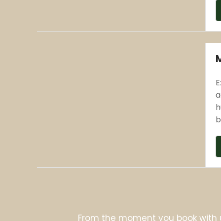
E
a
h
b
From the moment you book with 