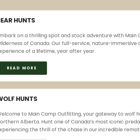
BEAR HUNTS
mbark on a thrilling spot and stock adventure with Main C
ilderness of Canada. Our full-service, nature-immersive
xperience of a lifetime, year after year.
READ MORE
WOLF HUNTS
elcome to Main Camp Outfitting, your gateway to wolf hun
orthern Alberta. Hunt one of Canada’s most iconic predato
xperiencing the thrill of the chase in our incredible remo