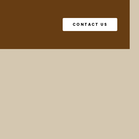
CONTACT US