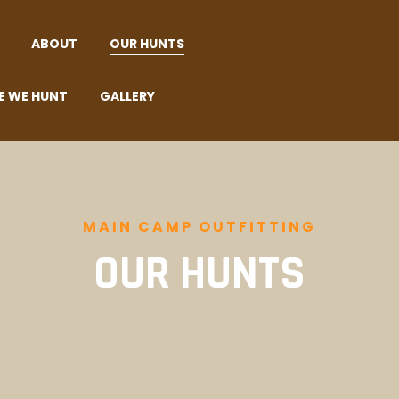
ABOUT
OUR HUNTS
E WE HUNT
GALLERY
MAIN CAMP OUTFITTING
OUR HUNTS