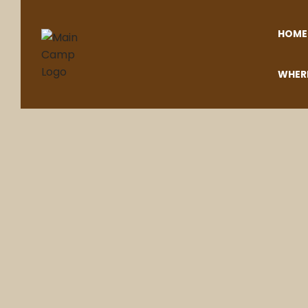
HOME
WHER