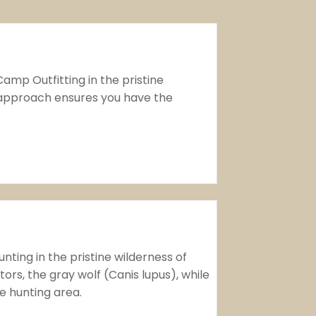
amp Outfitting in the pristine
 approach ensures you have the
ting in the pristine wilderness of
rs, the gray wolf (Canis lupus), while
te hunting area.