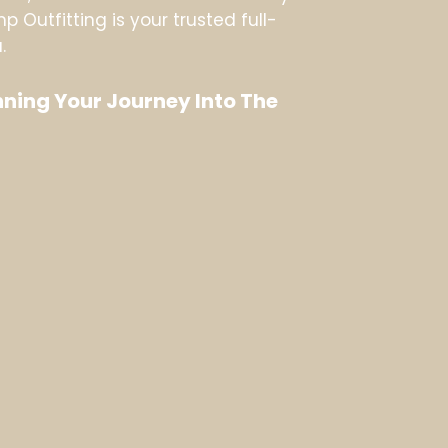
 Outfitting is your trusted full-
.
ning Your Journey Into The