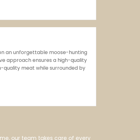
 on an unforgettable moose-hunting
ive approach ensures a high-quality
gh-quality meat while surrounded by
e, our team takes care of every