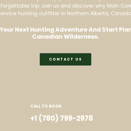
orgettable trip. Join us and discover why Main Camp
service hunting outfitter in Northern Alberta, Canada
Your Next Hunting Adventure And Start Plan
Canadian Wilderness.
CONTACT US
CALL TO BOOK
+1 (780) 799-2978