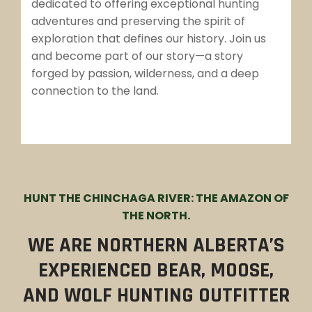
dedicated to offering exceptional hunting
adventures and preserving the spirit of
exploration that defines our history. Join us
and become part of our story—a story
forged by passion, wilderness, and a deep
connection to the land.
HUNT THE CHINCHAGA RIVER: THE AMAZON OF
THE NORTH.
WE ARE NORTHERN ALBERTA’S
EXPERIENCED BEAR, MOOSE,
AND WOLF HUNTING OUTFITTER