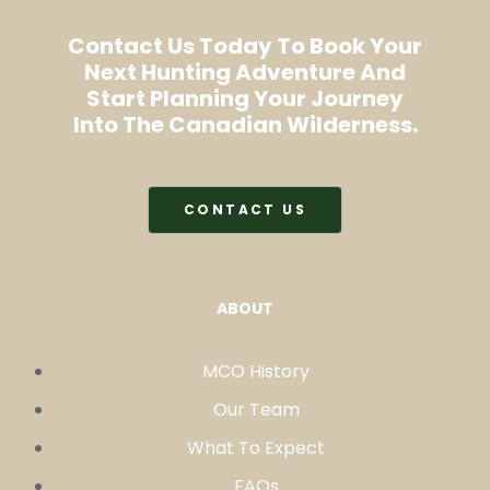
Contact Us Today To Book Your
Next Hunting Adventure And
Start Planning Your Journey
Into The Canadian Wilderness.
CONTACT US
ABOUT
MCO History
Our Team
What To Expect
FAQs