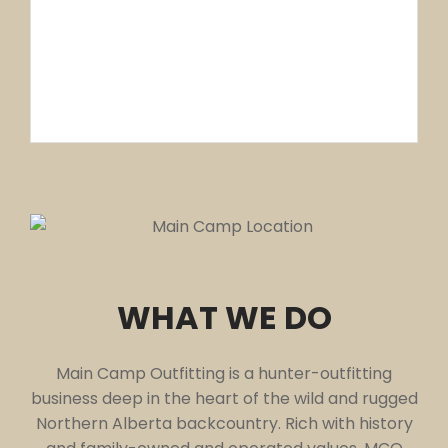
5,000 SQ MILES
OF HUNTING GROUNDS
WHAT WE DO
Main Camp Outfitting is a hunter-outfitting
business deep in the heart of the wild and rugged
Northern Alberta backcountry. Rich with history