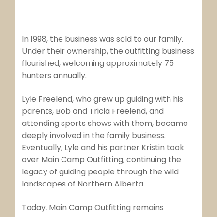
In 1998, the business was sold to our family.
Under their ownership, the outfitting business
flourished, welcoming approximately 75
hunters annually.
Lyle Freelend, who grew up guiding with his
parents, Bob and Tricia Freelend, and
attending sports shows with them, became
deeply involved in the family business.
Eventually, Lyle and his partner Kristin took
over Main Camp Outfitting, continuing the
legacy of guiding people through the wild
landscapes of Northern Alberta.
Today, Main Camp Outfitting remains