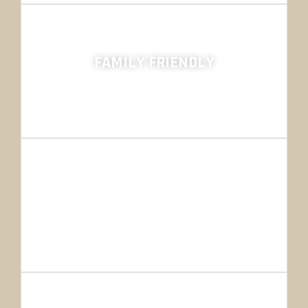
FAMILY FRIENDLY
Hunting Outfitters
800+ HUNTS
SO FAR