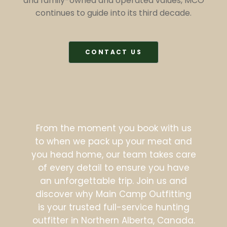
and family-owned and operated values, MCO
continues to guide into its third decade.
CONTACT US
From the moment you book with us
to when we pack up your meat and
you head home, our team takes care
of every detail to ensure you have
an unforgettable trip. Join us and
discover why Main Camp Outfitting
is your trusted full-service hunting
outfitter in Northern Alberta, Canada.