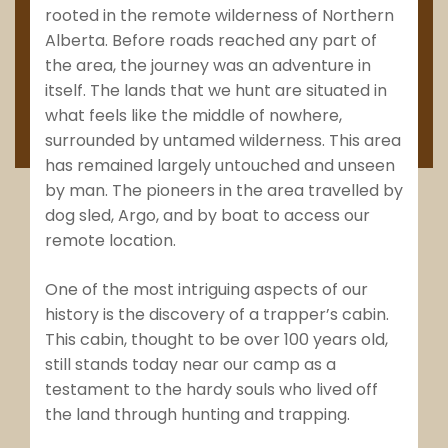
rooted in the remote wilderness of Northern
Alberta. Before roads reached any part of
the area, the journey was an adventure in
itself. The lands that we hunt are situated in
what feels like the middle of nowhere,
surrounded by untamed wilderness. This area
has remained largely untouched and unseen
by man. The pioneers in the area travelled by
dog sled, Argo, and by boat to access our
remote location.
One of the most intriguing aspects of our
history is the discovery of a trapper’s cabin.
This cabin, thought to be over 100 years old,
still stands today near our camp as a
testament to the hardy souls who lived off
the land through hunting and trapping.