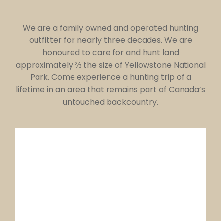
We are a family owned and operated hunting
outfitter for nearly three decades. We are
honoured to care for and hunt land
approximately ⅔ the size of Yellowstone National
Park. Come experience a hunting trip of a
lifetime in an area that remains part of Canada’s
untouched backcountry.
100 YEAR OLD
CABIN