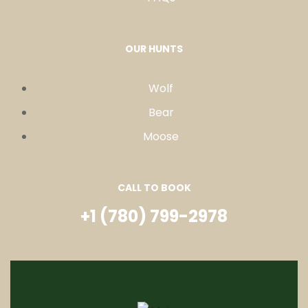
OUR HUNTS
Wolf
Bear
Moose
CALL TO BOOK
+1 (780) 799-2978