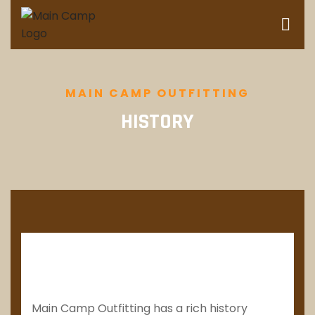
MAIN CAMP OUTFITTING
HISTORY
Main Camp Outfitting has a rich history